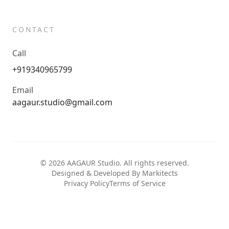
CONTACT
Call
+919340965799
Email
aagaur.studio@gmail.com
©
2026
AAGAUR Studio. All rights reserved.
Designed & Developed By Markitects
Privacy Policy
Terms of Service