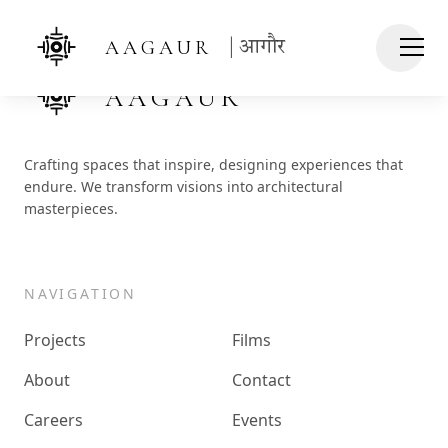
AAGAUR
| आगौर
AAGAUR
Crafting spaces that inspire, designing experiences that
endure. We transform visions into architectural
masterpieces.
NAVIGATION
Projects
Films
About
Contact
Careers
Events